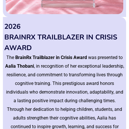
2026
BRAINRX TRAILBLAZER IN CRISIS
AWARD
The
BrainRx Trailblazer in Crisis Award
was presented to
Aalia Thobani
, in recognition of her exceptional leadership,
resilience, and commitment to transforming lives through
cognitive training. This prestigious award honors
individuals who demonstrate innovation, adaptability, and
a lasting positive impact during challenging times.
Through her dedication to helping children, students, and
adults strengthen their cognitive abilities, Aalia has
continued to inspire growth, learning, and success for