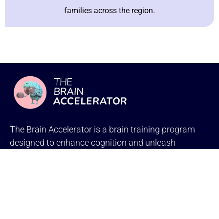
families across the region.
The Brain Accelerator is a brain training program
designed to enhance cognition and unleash
the power of your child’s brain.
Social Links
PROGRAMS
BrainRx