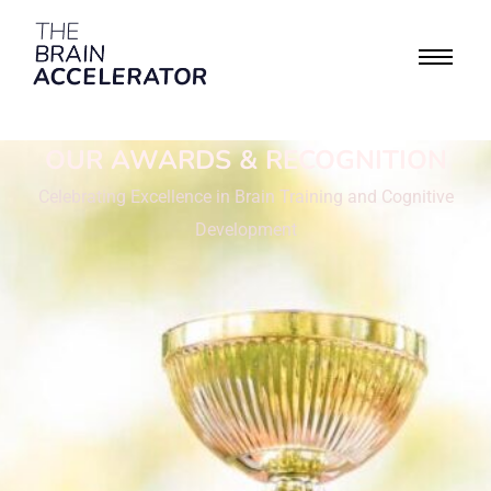
OUR AWARDS & RECOGNITION
Celebrating Excellence in Brain Training and Cognitive
Development