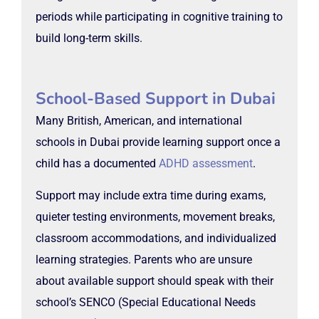
periods while participating in cognitive training to
build long-term skills.
School-Based Support in Dubai
Many British, American, and international
schools in Dubai provide learning support once a
child has a documented
ADHD assessment
.
Support may include extra time during exams,
quieter testing environments, movement breaks,
classroom accommodations, and individualized
learning strategies. Parents who are unsure
about available support should speak with their
school’s SENCO (Special Educational Needs