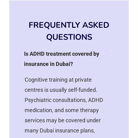
FREQUENTLY ASKED
QUESTIONS
Is ADHD treatment covered by
insurance in Dubai?
Cognitive training at private
centres is usually self-funded.
Psychiatric consultations, ADHD
medication, and some therapy
services may be covered under
many Dubai insurance plans,