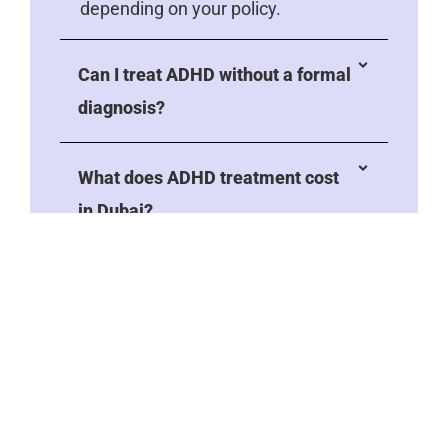
depending on your policy.
Can I treat ADHD without a formal
diagnosis?
What does ADHD treatment cost
in Dubai?
How do I get a referral for ADHD
treatment?
Will my child need treatment
forever?