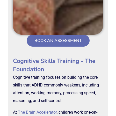
BOOK AN ASSESSMENT
Cognitive Skills Training - The
Foundation
Cognitive training focuses on building the core
skills that ADHD commonly weakens, including
attention, working memory, processing speed,
reasoning, and self-control.
At
The Brain Accelerator
, children work one-on-