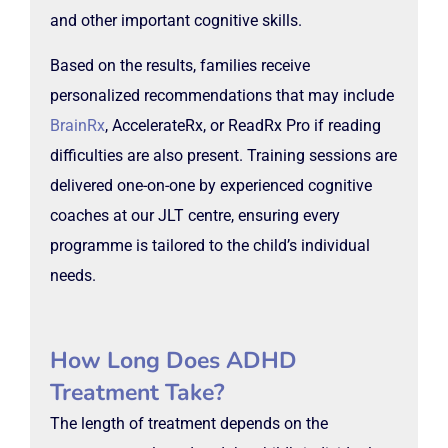
and other important cognitive skills.
Based on the results, families receive
personalized recommendations that may include
BrainRx
, AccelerateRx, or ReadRx Pro if reading
difficulties are also present. Training sessions are
delivered one-on-one by experienced cognitive
coaches at our JLT centre, ensuring every
programme is tailored to the child’s individual
needs.
How Long Does ADHD
Treatment Take?
The length of treatment depends on the