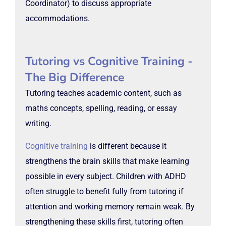
Coordinator) to discuss appropriate
accommodations.
Tutoring vs Cognitive Training -
The Big Difference
Tutoring teaches academic content, such as
maths concepts, spelling, reading, or essay
writing.
Cognitive training
is different because it
strengthens the brain skills that make learning
possible in every subject. Children with ADHD
often struggle to benefit fully from tutoring if
attention and working memory remain weak. By
strengthening these skills first, tutoring often