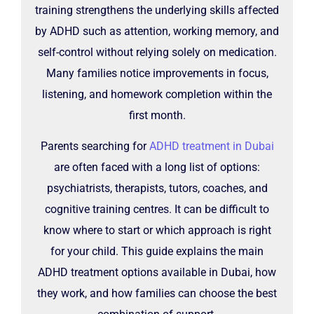
training strengthens the underlying skills affected
by ADHD such as attention, working memory, and
self-control without relying solely on medication.
Many families notice improvements in focus,
listening, and homework completion within the
first month.
Parents searching for
ADHD treatment in Dubai
are often faced with a long list of options:
psychiatrists, therapists, tutors, coaches, and
cognitive training centres. It can be difficult to
know where to start or which approach is right
for your child. This guide explains the main
ADHD treatment options available in Dubai, how
they work, and how families can choose the best