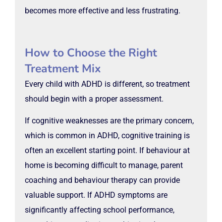
becomes more effective and less frustrating.
How to Choose the Right
Treatment Mix
Every child with ADHD is different, so treatment
should begin with a proper assessment.
If cognitive weaknesses are the primary concern,
which is common in ADHD, cognitive training is
often an excellent starting point. If behaviour at
home is becoming difficult to manage, parent
coaching and behaviour therapy can provide
valuable support. If ADHD symptoms are
significantly affecting school performance,