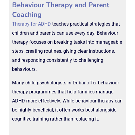
Behaviour Therapy and Parent
Coaching
Therapy for ADHD
teaches practical strategies that
children and parents can use every day. Behaviour
therapy focuses on breaking tasks into manageable
steps, creating routines, giving clear instructions,
and responding consistently to challenging
behaviours.
Many child psychologists in Dubai offer behaviour
therapy programmes that help families manage
ADHD more effectively. While behaviour therapy can
be highly beneficial, it often works best alongside
cognitive training rather than replacing it.