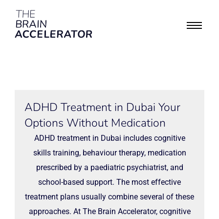
ADHD Treatment in Dubai Your
Options Without Medication
ADHD treatment in Dubai includes cognitive
skills training, behaviour therapy, medication
prescribed by a paediatric psychiatrist, and
school-based support. The most effective
treatment plans usually combine several of these
approaches. At The Brain Accelerator, cognitive