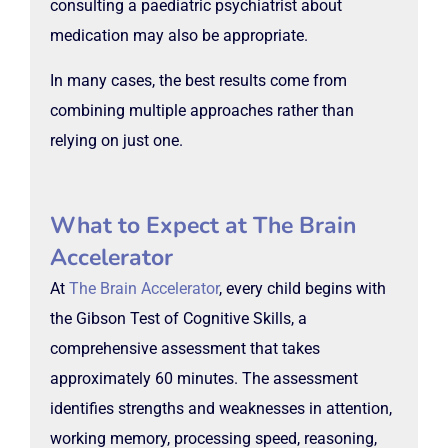
consulting a paediatric psychiatrist about
medication may also be appropriate.
In many cases, the best results come from
combining multiple approaches rather than
relying on just one.
What to Expect at The Brain
Accelerator
At
The Brain Accelerator
, every child begins with
the Gibson Test of Cognitive Skills, a
comprehensive assessment that takes
approximately 60 minutes. The assessment
identifies strengths and weaknesses in attention,
working memory, processing speed, reasoning,