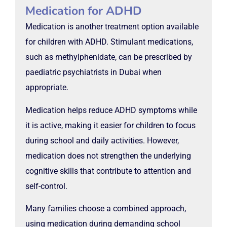
Medication for ADHD
Medication is another treatment option available
for children with ADHD. Stimulant medications,
such as methylphenidate, can be prescribed by
paediatric psychiatrists in Dubai when
appropriate.
Medication helps reduce ADHD symptoms while
it is active, making it easier for children to focus
during school and daily activities. However,
medication does not strengthen the underlying
cognitive skills that contribute to attention and
self-control.
Many families choose a combined approach,
using medication during demanding school