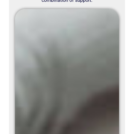
combination of support.