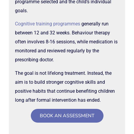
programme selected and the child’s individual
goals.
Cognitive training programmes
generally run
between 12 and 32 weeks. Behaviour therapy
often involves 8-16 sessions, while medication is
monitored and reviewed regularly by the
prescribing doctor.
The goal is not lifelong treatment. Instead, the
aim is to build stronger cognitive skills and
positive habits that continue benefiting children
long after formal intervention has ended.
BOOK AN ASSESSMENT