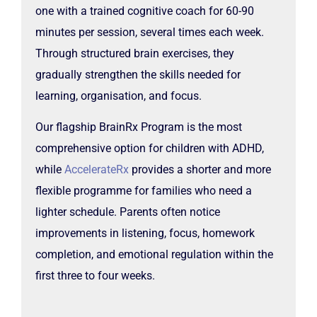
one with a trained cognitive coach for 60-90
minutes per session, several times each week.
Through structured brain exercises, they
gradually strengthen the skills needed for
learning, organisation, and focus.
Our flagship BrainRx Program is the most
comprehensive option for children with ADHD,
while
AccelerateRx
provides a shorter and more
flexible programme for families who need a
lighter schedule. Parents often notice
improvements in listening, focus, homework
completion, and emotional regulation within the
first three to four weeks.