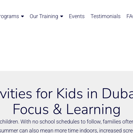
rograms
Our Training
Events
Testimonials
FA
ities for Kids in Duba
Focus & Learning
hildren. With no school schedules to follow, families often
 summer can also mean more time indoors, increased scree