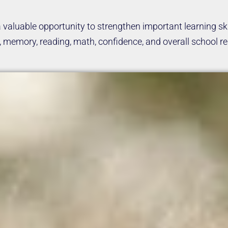
valuable opportunity to strengthen important learning ski
memory, reading, math, confidence, and overall school rea