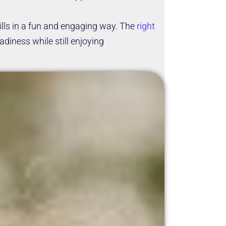
lls in a fun and engaging way. The
right
diness while still enjoying