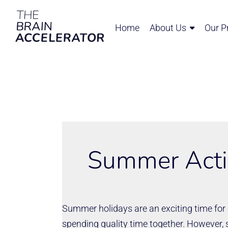
Home
About Us
Our P
Summer Activ
Summer holidays are an exciting time for c
spending quality time together. However,