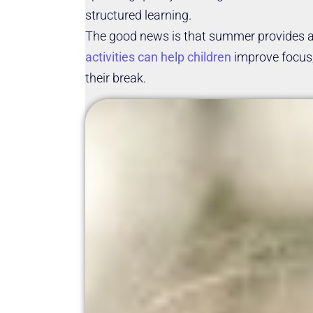
structured learning.
The good news is that summer provides a 
activities can help children
improve focus, 
their break.