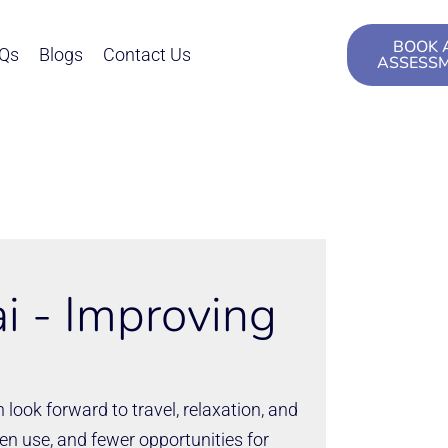
BOOK 
Qs
Blogs
Contact Us
ASSESS
i - Improving
 look forward to travel, relaxation, and
n use, and fewer opportunities for